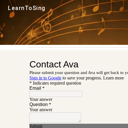
LearnToSing
Sk