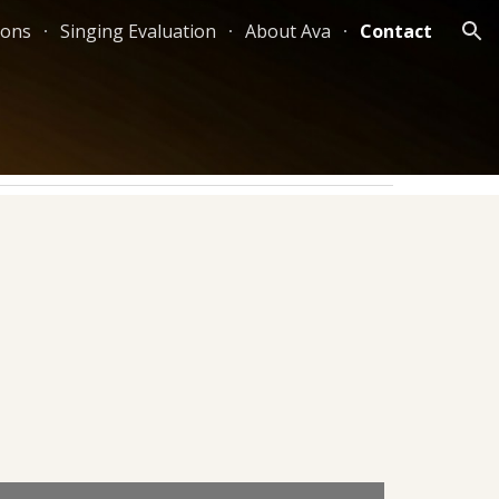
sons
Singing Evaluation
About Ava
Contact
ion