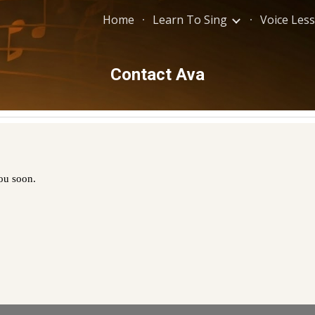
Home
Learn To Sing
Voice Les
ip to main content
Skip to navigat
Contact Ava